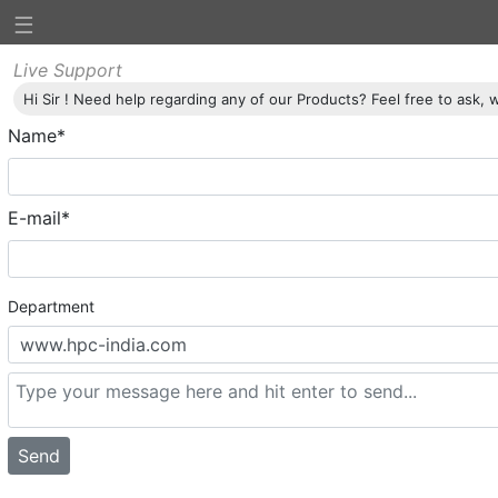
☰
Home
Profile
Products
Credentials
Downloads
Conta